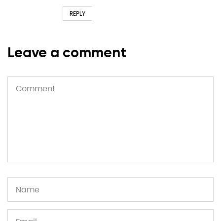
REPLY
Leave a comment