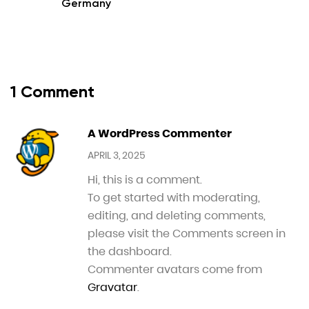
Germany
1 Comment
A WordPress Commenter
APRIL 3, 2025
Hi, this is a comment.
To get started with moderating,
editing, and deleting comments,
please visit the Comments screen in
the dashboard.
Commenter avatars come from
Gravatar
.