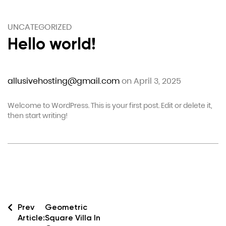
UNCATEGORIZED
Hello world!
allusivehosting@gmail.com
on April 3, 2025
Welcome to WordPress. This is your first post. Edit or delete it,
then start writing!
Prev
Geometric
Article:
Square Villa In