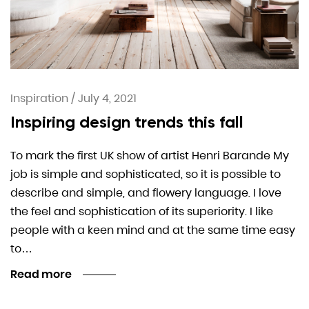
Inspiration
/
July 4, 2021
Inspiring design trends this fall
To mark the first UK show of artist Henri Barande My
job is simple and sophisticated, so it is possible to
describe and simple, and flowery language. I love
the feel and sophistication of its superiority. I like
people with a keen mind and at the same time easy
to…
Read more