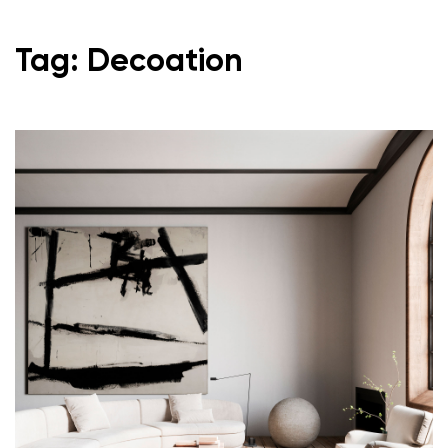
Tag: Decoation