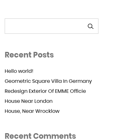
SEARCH
Recent Posts
Hello world!
Geometric Square Villa In Germany
Redesign Exterior Of EMME Officie
House Near London
House, Near Wrocklow
Recent Comments