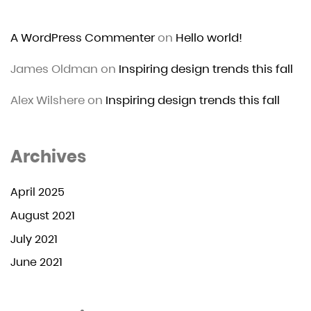
A WordPress Commenter
on
Hello world!
James Oldman
on
Inspiring design trends this fall
Alex Wilshere
on
Inspiring design trends this fall
Archives
April 2025
August 2021
July 2021
June 2021